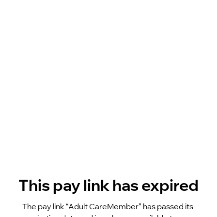
This pay link has expired
The pay link “Adult CareMember” has passed its 