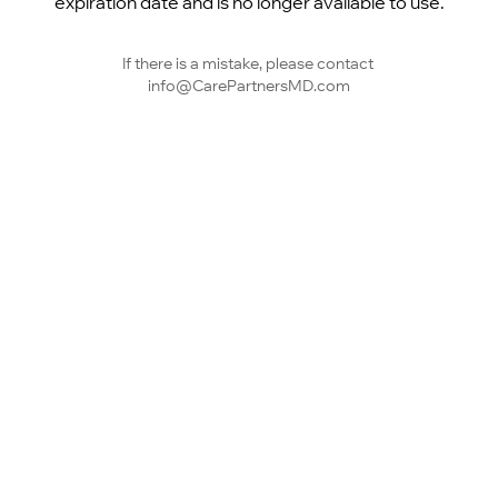
expiration date and is no longer available to use.
If there is a mistake, please contact 
info@CarePartnersMD.com